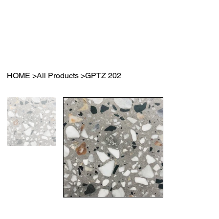
HOME
>
All Products
>
GPTZ 202