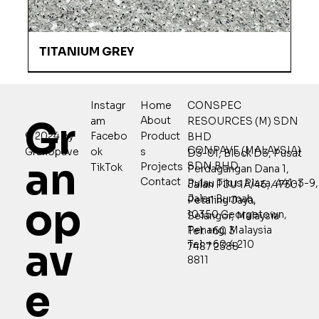
TITANIUM GREY
Home
CONSPEC
Instagr
Gr
About
RESOURCES (M) SDN
am
Product
© 2024 by
Facebo
BHD
CONPAVE (MALAYSIA)
s
Granopave
ok
D3-01, Block D3, Pusat
an
SDN BHD
Projects
TikTok
Perdagangan Dana 1,
Contact
Pulau Tikus Plaza, 441-3-9,
Jalan PJU 1A/46, 47301
Jalan Burmah,
Petaling Jaya,
op
10350 Georgetown,
Selangor, Malaysia
Penang, Malaysia
Tel: +60 3
av
Tel: +60 4 210
7487 2388
8811
e