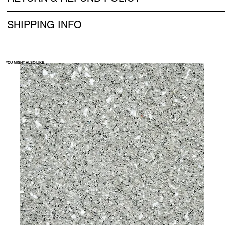
SHIPPING INFO
YOU MIGHT ALSO LIKE