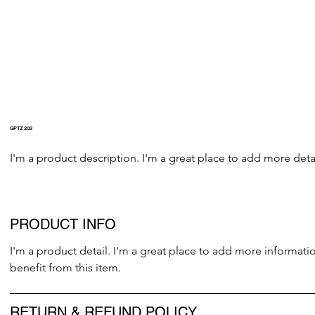
GPTZ 202
I'm a product description. I'm a great place to add more detai
PRODUCT INFO
I'm a product detail. I'm a great place to add more informati
benefit from this item.
RETURN & REFUND POLICY