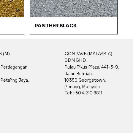
Quick View
PANTHER BLACK
 (M)
CONPAVE (MALAYSIA)
SDN BHD
t Perdagangan
Pulau Tikus Plaza, 441-3-9,
Jalan Burmah,
Petaling Jaya,
10350 Georgetown,
Penang, Malaysia
Tel: +60 4 210 8811
Quick View
Quick View
Quick View
CHINA WHITE
GPST 7001
GPST 3002