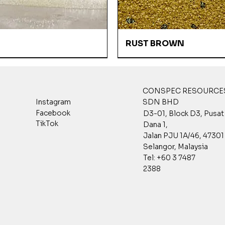
Quick View
Quick View
RUST BROWN
CONSPEC RESOURCES
SDN BHD
Instagram
Facebook
D3-01, Block D3, Pusa
TikTok
Dana 1,
Jalan PJU 1A/46, 47301 
Selangor, Malaysia
Tel: +60 3 7487
2388
Quick View
Quick View
Quick View
Quick View
Quick View
Quick View
 GREY
003
001P
DESERT SAND
GPST 7002
GPST 3003