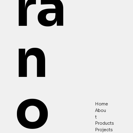
ra
n
o
Home
Abou
t
Products
Projects