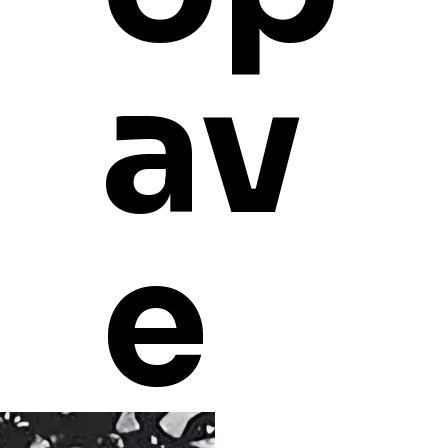
SHIPPING INFO
av
e