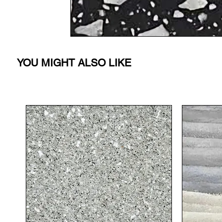
YOU MIGHT ALSO LIKE