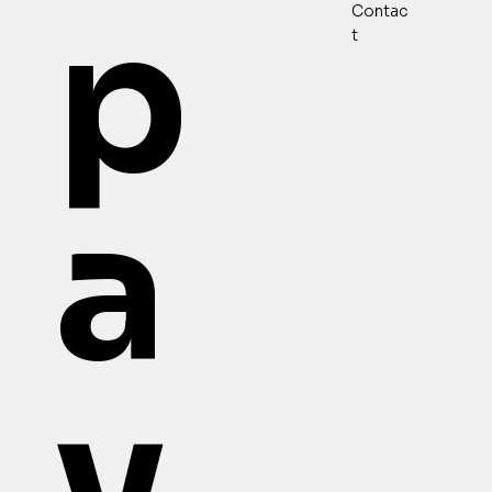
p
Contac
t
a
v