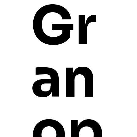
Gr
GPTZ 305
an
I'm a product description. I
instructions.
PRODUCT INFO
I'm a product detail. I'm a 
op
This is also a great space t
RETURN & REFUND 