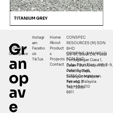
TITANIUM GREY
Home
CONSPEC
Instagr
Gr
About
RESOURCES (M) SDN
am
Product
© 2024 by
Facebo
BHD
CONPAVE (MALAYSIA)
s
Granopave
ok
D3-01, Block D3, Pusat
an
SDN BHD
Projects
TikTok
Perdagangan Dana 1,
Contact
Pulau Tikus Plaza, 441-3-9,
Jalan PJU 1A/46, 47301
Jalan Burmah,
Petaling Jaya,
op
10350 Georgetown,
Selangor, Malaysia
Penang, Malaysia
Tel: +60 3
av
Tel: +60 4 210
7487 2388
8811
e