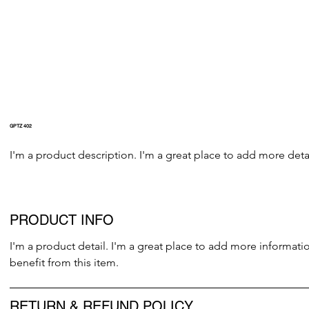
GPTZ 402
I'm a product description. I'm a great place to add more detai
PRODUCT INFO
I'm a product detail. I'm a great place to add more informati
benefit from this item.
RETURN & REFUND POLICY