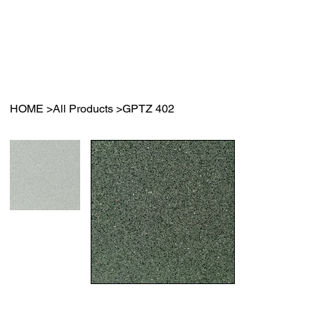
HOME
>
All Products
>
GPTZ 402