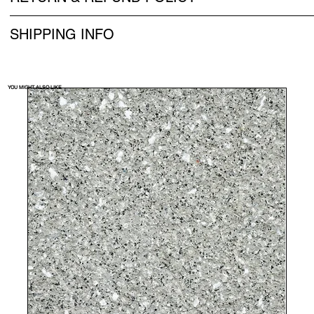
SHIPPING INFO
YOU MIGHT ALSO LIKE