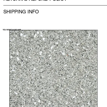
SHIPPING INFO
YOU MIGHT ALSO LIKE