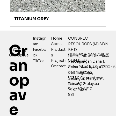
TITANIUM GREY
Home
CONSPEC
Instagr
Gr
About
RESOURCES (M) SDN
am
Product
© 2024 by
Facebo
BHD
CONPAVE (MALAYSIA)
s
Granopave
ok
D3-01, Block D3, Pusat
an
SDN BHD
Projects
TikTok
Perdagangan Dana 1,
Contact
Pulau Tikus Plaza, 441-3-9,
Jalan PJU 1A/46, 47301
Jalan Burmah,
Petaling Jaya,
op
10350 Georgetown,
Selangor, Malaysia
Penang, Malaysia
Tel: +60 3
av
Tel: +60 4 210
7487 2388
8811
e