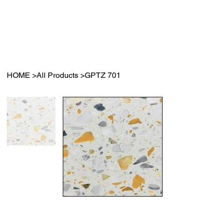
HOME
>
All Products
>
GPTZ 701