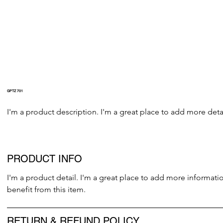
GPTZ 701
I'm a product description. I'm a great place to add more detai
PRODUCT INFO
I'm a product detail. I'm a great place to add more informati
benefit from this item.
RETURN & REFUND POLICY