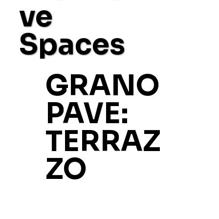
ve
Spaces
GRANO
PAVE:
TERRAZ
ZO