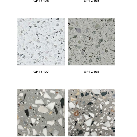
GPTZ 105
GPTZ 106
GPTZ 107
GPTZ 108