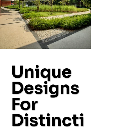
Unique
Designs
For
Distincti