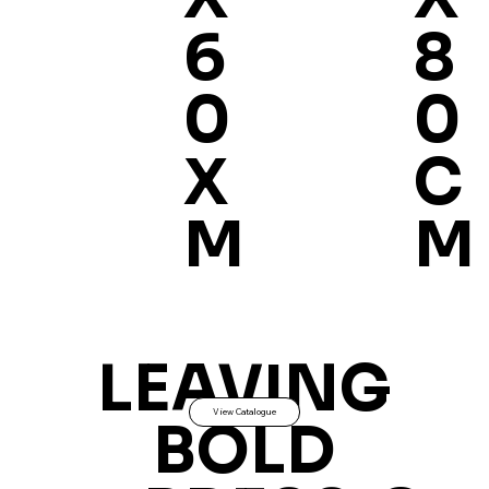
8
6
0
0
C
X
M
M
LEAVING
View Catalogue
BOLD