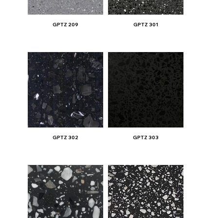
GPTZ 209
GPTZ 301
GPTZ 302
GPTZ 303