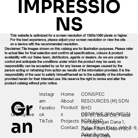
IMPRESSIO
NS
This website is optimized for a screen resolution of 1920x1080 pixels or higher.
For the best experience, please adjust your screen resolution or view the site
on a device with the recommended resolution.
Disclaimer: Tile images shown on this catalog are for illustration purposes. Please refer
to actual tiles for final selection and confirm all specifications, colours & product
availability with our Sales team, distributors, agents or dealers. As we are unable to
control and anticipate the conditions under which the product may be used, no
responsibility can be accepted by us for any losses or damages caused by the
person acting or refraining from action as results of the information provided. It is the
responsibility of the user to satisfy himself/herself as to the suitability of the information
provided herein for their intended use. We reserve the right to revise and alter the
product catalog without prior notice.
Home
CONSPEC
Instagr
Gr
About
RESOURCES (M) SDN
am
Product
© 2024 by
Facebo
BHD
CONPAVE (MALAYSIA)
s
Granopave
ok
D3-01, Block D3, Pusat
an
SDN BHD
Projects
TikTok
Perdagangan Dana 1,
Contact
Pulau Tikus Plaza, 441-3-9,
Jalan PJU 1A/46, 47301
Jalan Burmah,
Petaling Jaya,