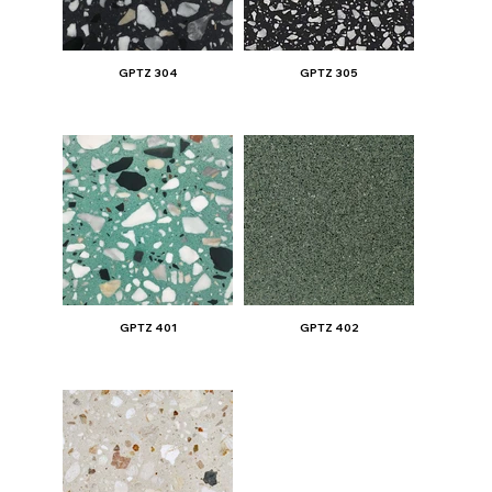
GPTZ 304
GPTZ 305
GPTZ 401
GPTZ 402