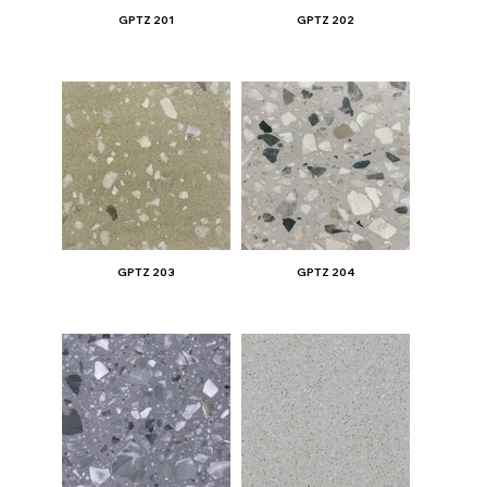
GPTZ 201
GPTZ 202
GPTZ 203
GPTZ 204