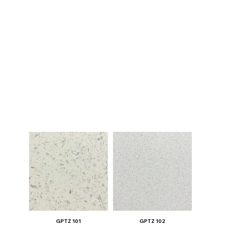
GPTZ 101
GPTZ 102