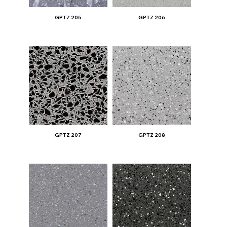
GPTZ 205
GPTZ 206
GPTZ 207
GPTZ 208