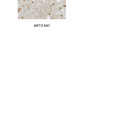
GPTZ 501