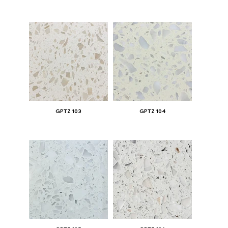
GPTZ 103
GPTZ 104