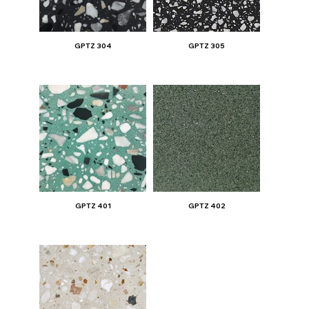
GPTZ 304
GPTZ 305
GPTZ 401
GPTZ 402