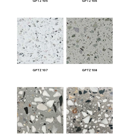
GPTZ 105
GPTZ 106
GPTZ 107
GPTZ 108