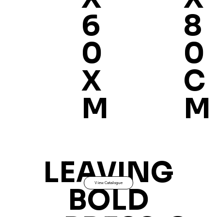
8
6
0
0
C
X
M
M
LEAVING
View Catalogue
BOLD