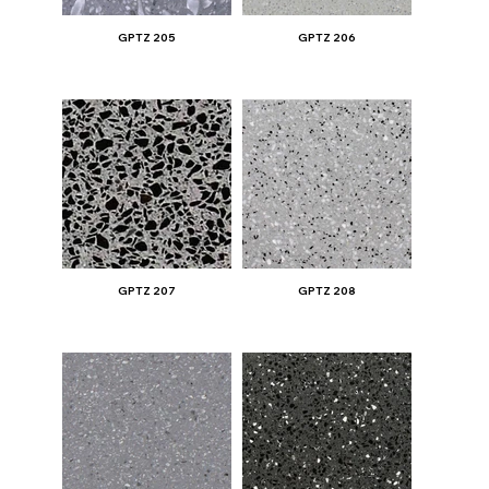
GPTZ 205
GPTZ 206
GPTZ 207
GPTZ 208