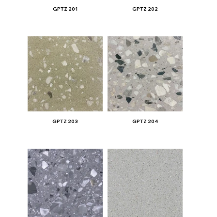
GPTZ 201
GPTZ 202
GPTZ 203
GPTZ 204