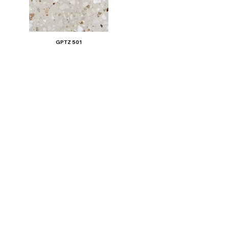
GPTZ 501