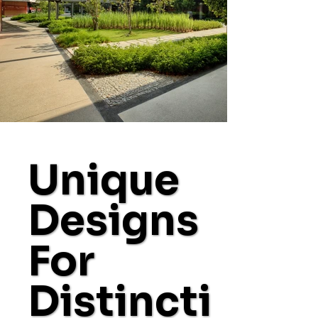
Unique
Designs
For
Distincti