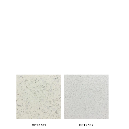
GPTZ 101
GPTZ 102