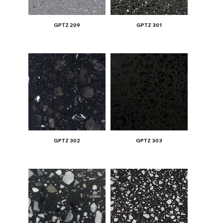
GPTZ 209
GPTZ 301
GPTZ 302
GPTZ 303