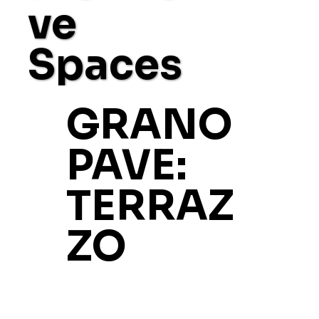
ve
Spaces
GRANO
PAVE:
TERRAZ
ZO