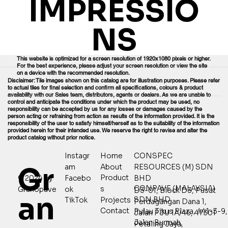
IMPRESSIO
NS
This website is optimized for a screen resolution of 1920x1080 pixels or higher.
For the best experience, please adjust your screen resolution or view the site
on a device with the recommended resolution.
Disclaimer: Tile images shown on this catalog are for illustration purposes. Please refer
to actual tiles for final selection and confirm all specifications, colours & product
availability with our Sales team, distributors, agents or dealers. As we are unable to
control and anticipate the conditions under which the product may be used, no
responsibility can be accepted by us for any losses or damages caused by the
person acting or refraining from action as results of the information provided. It is the
responsibility of the user to satisfy himself/herself as to the suitability of the information
provided herein for their intended use. We reserve the right to revise and alter the
product catalog without prior notice.
Home
CONSPEC
Instagr
Gr
About
RESOURCES (M) SDN
am
Product
© 2024 by
Facebo
BHD
CONPAVE (MALAYSIA)
s
Granopave
ok
D3-01, Block D3, Pusat
an
SDN BHD
Projects
TikTok
Perdagangan Dana 1,
Contact
Pulau Tikus Plaza, 441-3-9,
Jalan PJU 1A/46, 47301
Jalan Burmah,
Petaling Jaya,