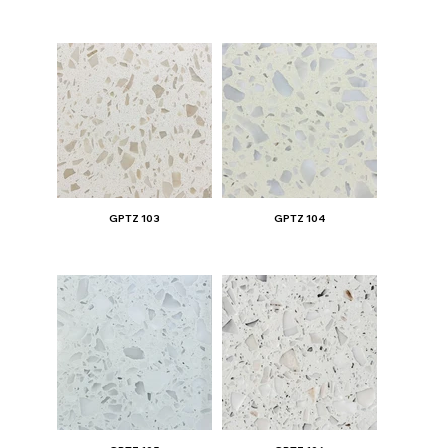
GPTZ 103
GPTZ 104