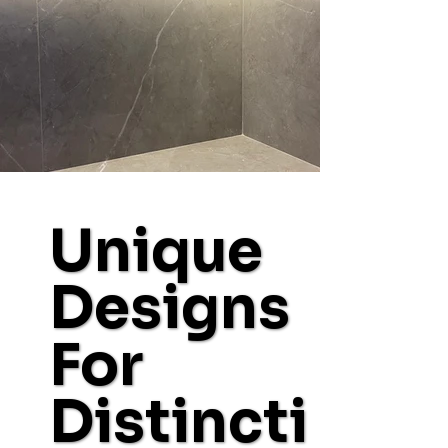
Unique
Designs
For
Distincti