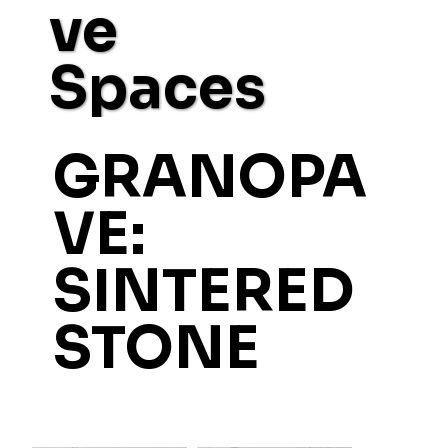
ve
Spaces
GRANOPA
VE:
SINTERED
STONE