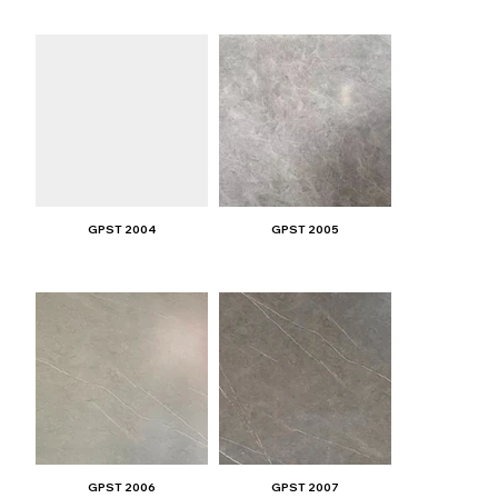
GPST 2004
GPST 2005
GPST 2006
GPST 2007