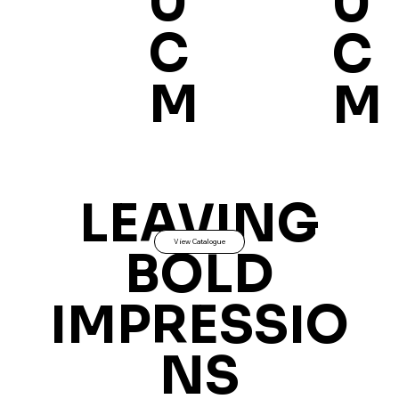
0
0
C
C
M
M
LEAVING
View Catalogue
BOLD
IMPRESSIO
NS