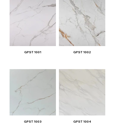
GPST 1001
GPST 1002
GPST 1003
GPST 1004