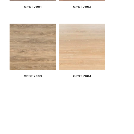
GPST 7001
GPST 7002
GPST 7003
GPST 7004