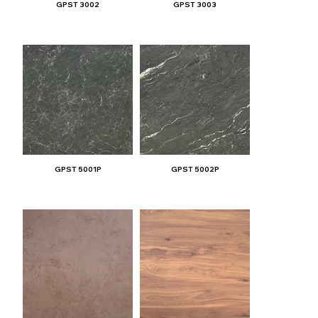
GPST 3002
GPST 3003
GPST 5001P
GPST 5002P