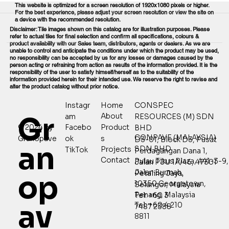
This website is optimized for a screen resolution of 1920x1080 pixels or higher.
For the best experience, please adjust your screen resolution or view the site on
a device with the recommended resolution.
Disclaimer: Tile images shown on this catalog are for illustration purposes. Please
refer to actual tiles for final selection and confirm all specifications, colours &
product availability with our Sales team, distributors, agents or dealers. As we are
unable to control and anticipate the conditions under which the product may be used,
no responsibility can be accepted by us for any losses or damages caused by the
person acting or refraining from action as results of the information provided. It is the
responsibility of the user to satisfy himself/herself as to the suitability of the
information provided herein for their intended use. We reserve the right to revise and
alter the product catalog without prior notice.
Home
CONSPEC
Instagr
Gr
About
RESOURCES (M) SDN
am
Product
© 2024 by
Facebo
BHD
CONPAVE (MALAYSIA)
s
Granopave
ok
D3-01, Block D3, Pusat
an
SDN BHD
Projects
TikTok
Perdagangan Dana 1,
Contact
Pulau Tikus Plaza, 441-3-9,
Jalan PJU 1A/46, 47301
Jalan Burmah,
Petaling Jaya,
op
10350 Georgetown,
Selangor, Malaysia
Penang, Malaysia
Tel: +60 3
av
Tel: +60 4 210
7487 2388
8811