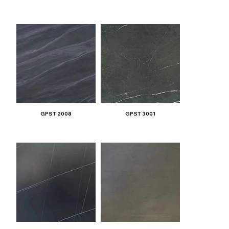
GPST 2008
GPST 3001