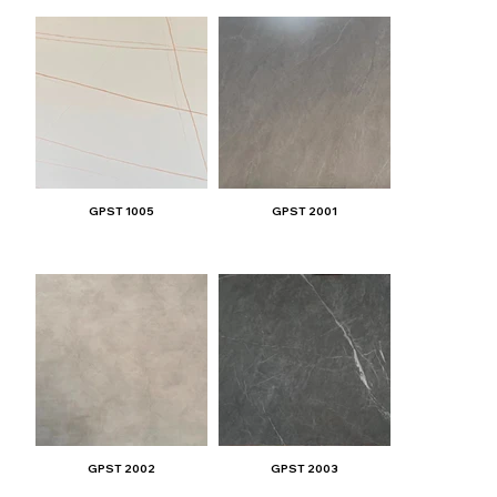
GPST 1005
GPST 2001
GPST 2002
GPST 2003