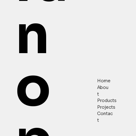
n
o
Home
Abou
t
Products
Projects
Contac
t