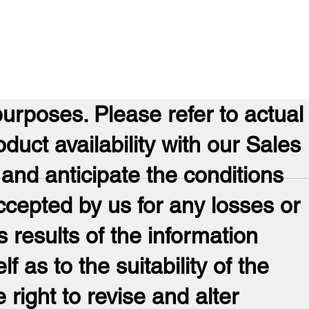
purposes. Please refer to actual
oduct availability with our Sales
 and anticipate the conditions
ccepted by us for any losses or
 results of the information
lf as to the suitability of the
 right to revise and alter