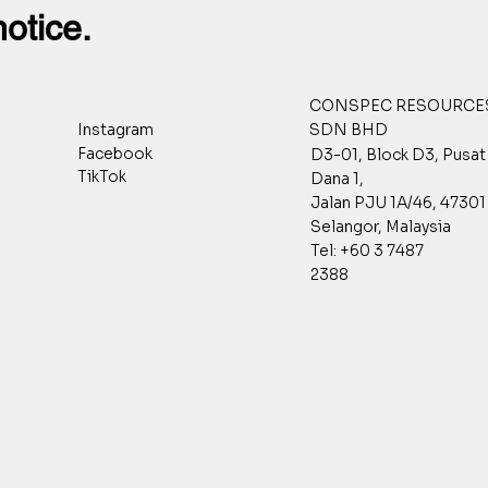
notice.
CONSPEC RESOURCES
SDN BHD
Instagram
Facebook
D3-01, Block D3, Pusa
TikTok
Dana 1,
Jalan PJU 1A/46, 47301 
Selangor, Malaysia
Tel: +60 3 7487
2388