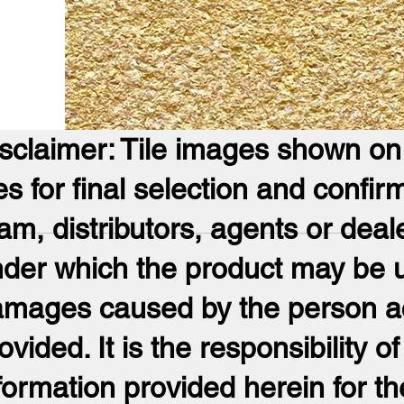
sclaimer: Tile images shown on t
les for final selection and confir
am, distributors, agents or deal
der which the product may be us
mages caused by the person acti
ovided. It is the responsibility of
formation provided herein for th