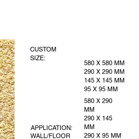
CUSTOM
SIZE:
580 X 580 MM
290 X 290 MM
145 X 145 MM
95 X 95 MM
580 X 290
MM
290 X 145
MM
APPLICATION:
290 X 95 MM
WALL/FLOOR