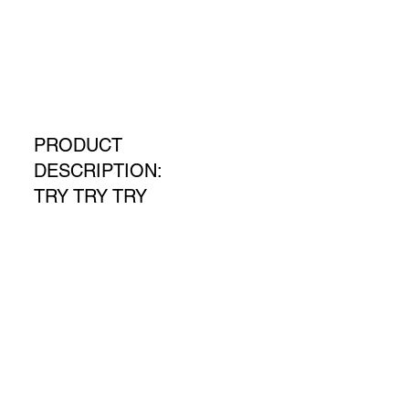
PRODUCT
DESCRIPTION:
TRY TRY TRY