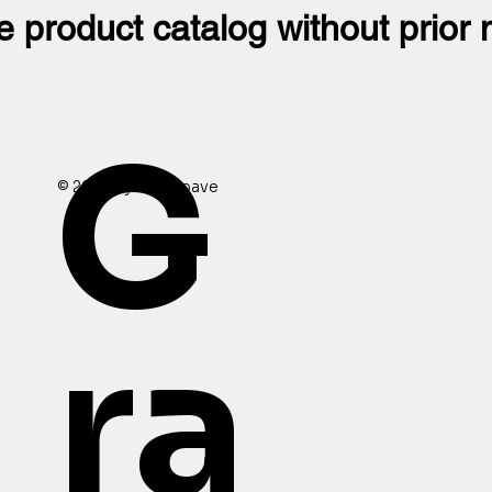
e product catalog without prior 
G
© 2024 by Granopave
ra