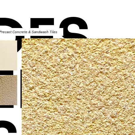
DES
 Precast Concrete & Sandwash Tiles
ERT