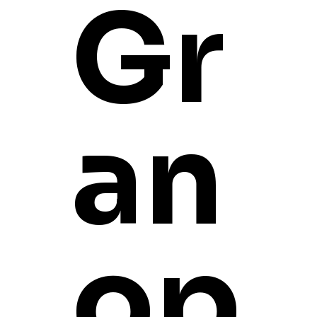
Gr
an
op