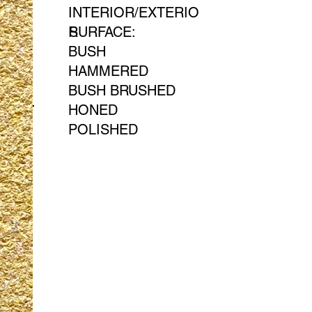
INTERIOR/EXTERIO
SURFACE:
R
BUSH
HAMMERED
BUSH BRUSHED
HONED
em
POLISHED