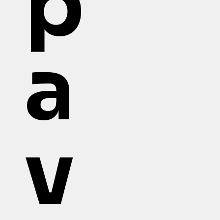
p
a
v