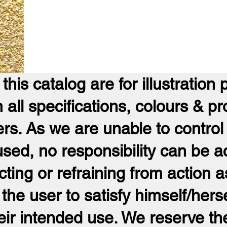
his catalog are for illustration 
m all specifications, colours & pr
ers. As we are unable to control
ed, no responsibility can be a
ng or refraining from action as
 the user to satisfy himself/herse
eir intended use. We reserve the