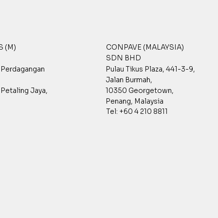
 (M)
CONPAVE (MALAYSIA)
SDN BHD
t Perdagangan
Pulau Tikus Plaza, 441-3-9,
Jalan Burmah,
Petaling Jaya,
10350 Georgetown,
Penang, Malaysia
Tel: +60 4 210 8811