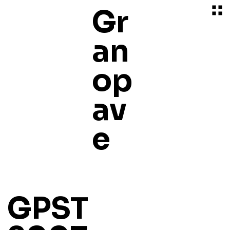
Gr
an
op
av
e
GPST