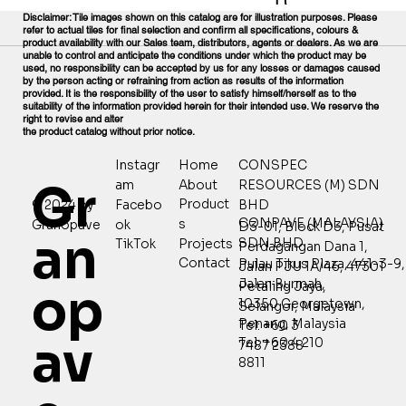
Disclaimer: Tile images shown on this catalog are for illustration purposes. Please
refer to actual tiles for final selection and confirm all specifications, colours &
product availability with our Sales team, distributors, agents or dealers. As we are
unable to control and anticipate the conditions under which the product may be
used, no responsibility can be accepted by us for any losses or damages caused
by the person acting or refraining from action as results of the information
provided. It is the responsibility of the user to satisfy himself/herself as to the
suitability of the information provided herein for their intended use. We reserve the
right to revise and alter
the product catalog without prior notice.
Home
CONSPEC
Instagr
Gr
About
RESOURCES (M) SDN
am
Product
© 2024 by
Facebo
BHD
CONPAVE (MALAYSIA)
s
Granopave
ok
D3-01, Block D3, Pusat
an
SDN BHD
Projects
TikTok
Perdagangan Dana 1,
Contact
Pulau Tikus Plaza, 441-3-9,
Jalan PJU 1A/46, 47301
Jalan Burmah,
Petaling Jaya,
op
10350 Georgetown,
Selangor, Malaysia
Penang, Malaysia
Tel: +60 3
av
Tel: +60 4 210
7487 2388
8811