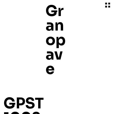
Gr
an
op
av
e
GPST