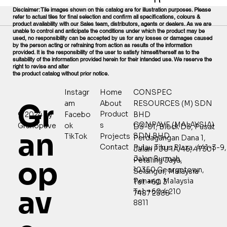
Disclaimer: Tile images shown on this catalog are for illustration purposes. Please
refer to actual tiles for final selection and confirm all specifications, colours &
product availability with our Sales team, distributors, agents or dealers. As we are
unable to control and anticipate the conditions under which the product may be
used, no responsibility can be accepted by us for any losses or damages caused
by the person acting or refraining from action as results of the information
provided. It is the responsibility of the user to satisfy himself/herself as to the
suitability of the information provided herein for their intended use. We reserve the
right to revise and alter
the product catalog without prior notice.
Home
CONSPEC
Instagr
Gr
About
RESOURCES (M) SDN
am
Product
© 2024 by
Facebo
BHD
CONPAVE (MALAYSIA)
s
Granopave
ok
D3-01, Block D3, Pusat
an
SDN BHD
Projects
TikTok
Perdagangan Dana 1,
Contact
Pulau Tikus Plaza, 441-3-9,
Jalan PJU 1A/46, 47301
Jalan Burmah,
Petaling Jaya,
op
10350 Georgetown,
Selangor, Malaysia
Penang, Malaysia
Tel: +60 3
av
Tel: +60 4 210
7487 2388
8811