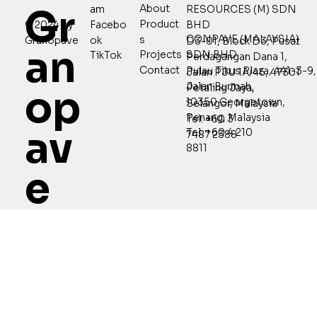
Gr
About
RESOURCES (M) SDN
am
Product
© 2024 by
Facebo
BHD
CONPAVE (MALAYSIA)
s
Granopave
ok
D3-01, Block D3, Pusat
an
SDN BHD
Projects
TikTok
Perdagangan Dana 1,
Contact
Pulau Tikus Plaza, 441-3-9,
Jalan PJU 1A/46, 47301
Jalan Burmah,
Petaling Jaya,
op
10350 Georgetown,
Selangor, Malaysia
Penang, Malaysia
Tel: +60 3
av
Tel: +60 4 210
7487 2388
8811
e