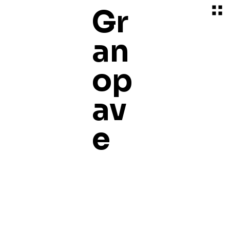
Gr
an
op
av
e